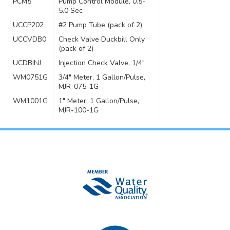
PCM5
Pump Control Module, 0.5-
5.0 Sec
UCCP202
#2 Pump Tube (pack of 2)
UCCVDB0
Check Valve Duckbill Only
(pack of 2)
UCDBINJ
Injection Check Valve, 1/4″
WM0751G
3/4″ Meter, 1 Gallon/Pulse,
MJR-075-1G
WM1001G
1″ Meter, 1 Gallon/Pulse,
MJR-100-1G