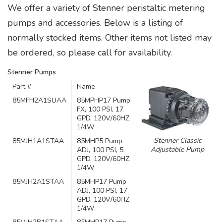
We offer a variety of Stenner peristaltic metering
pumps and accessories. Below is a listing of
normally stocked items. Other items not listed may
be ordered, so please call for availability.
Stenner Pumps
Part #
Name
85MFH2A1SUAA
85MPHP17 Pump
FX, 100 PSI, 17
GPD, 120V/60HZ,
1/4W
Stenner Classic
85MJH1A1STAA
85MHP5 Pump
Adjustable Pump
ADJ, 100 PSI, 5
GPD, 120V/60HZ,
1/4W
85MJH2A1STAA
85MHP17 Pump
ADJ, 100 PSI, 17
GPD, 120V/60HZ,
1/4W