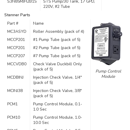
S3N85MJH2B1S
STS Pump/30 Tank, 17 GPD,
220V, #2 Tube
Stenner Parts
Part #
Name
MC3ASYD
Roller Assembly (pack of 4)
MCCP201
#1 Pump Tube (pack of 5)
MCCP201
#2 Pump Tube (pack of 5)
MCCP207
#7 Pump Tube (pack of 5)
MCCVDB0
Check Valve Duckbill Only
(pack of 5)
Pump Control
Module
MCDBINJ
Injection Check Valve, 1/4″
(pack of 5)
MCINJ38
Injection Check Valve, 3/8″
(pack of 5)
PCM1
Pump Control Module, 0.1-
1.0 Sec
PCM10
Pump Control Module, 1.0-
10.0 Sec