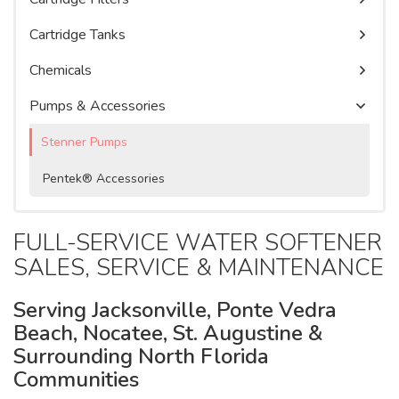
Watercare Videos
Water Purification Systems
Commercial Water Softeners
Cartridge Tanks
Service Agreement
Product Literature, Manuals, & Specs
Chemicals
Pumps & Accessories
Stenner Pumps
Pentek® Accessories
FULL-SERVICE WATER SOFTENER
SALES, SERVICE & MAINTENANCE
Serving Jacksonville, Ponte Vedra
Beach, Nocatee, St. Augustine &
Surrounding North Florida
Communities