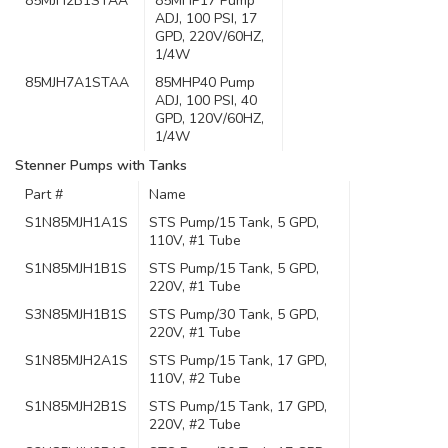
85MJH2B1STAA
85MHP17 Pump
ADJ, 100 PSI, 17
GPD, 220V/60HZ,
1/4W
85MJH7A1STAA
85MHP40 Pump
ADJ, 100 PSI, 40
GPD, 120V/60HZ,
1/4W
Stenner Pumps with Tanks
Part #
Name
S1N85MJH1A1S
STS Pump/15 Tank, 5 GPD,
110V, #1 Tube
S1N85MJH1B1S
STS Pump/15 Tank, 5 GPD,
220V, #1 Tube
S3N85MJH1B1S
STS Pump/30 Tank, 5 GPD,
220V, #1 Tube
S1N85MJH2A1S
STS Pump/15 Tank, 17 GPD,
110V, #2 Tube
S1N85MJH2B1S
STS Pump/15 Tank, 17 GPD,
220V, #2 Tube