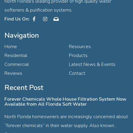
North Florida's leading provider of high quality water
softeners & purification systems.
Facebook
Instagram
Contact
Navigation
Home
Resources
Residential
Products
Commercial
Latest News & Events
Reviews
Contact
Recent Post
Forever Chemicals Whole House Filtration System Now
Available from All Florida Soft Water
North Florida homeowners are increasingly concerned about
“forever chemicals” in their water supply. Also known...