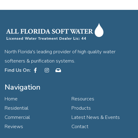
North Florida's leading provider of high quality water
softeners & purification systems.
Facebook
Instagram
Contact
Navigation
Home
Resources
Residential
Products
Commercial
Latest News & Events
Reviews
Contact