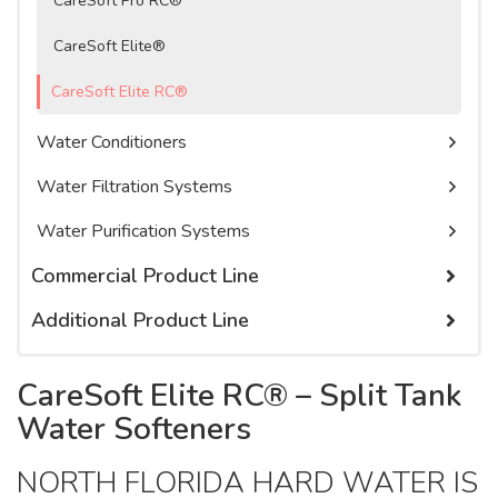
CareSoft Pro RC®
Watercare Videos
Service Agreement
CareSoft Elite®
Product Literature, Manuals, & Specs
CareSoft Elite RC®
Water Conditioners
Water Filtration Systems
Water Purification Systems
Commercial Product Line
Additional Product Line
Commercial Membrane Filtration Systems
Commercial Water Filtration Systems
Cartridge Filters
CareSoft Elite RC® – Split Tank
Commercial Water Softeners
Cartridge Tanks
Water Softeners
Chemicals
NORTH FLORIDA HARD WATER IS