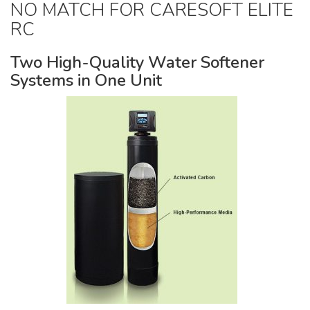
Pumps & Accessories
NO MATCH FOR CARESOFT ELITE
RC
Two High-Quality Water Softener
Systems in One Unit