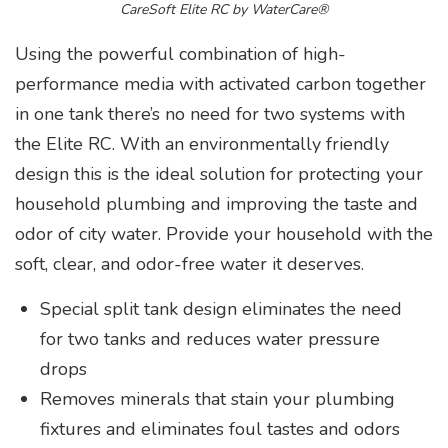
CareSoft Elite RC by WaterCare®
Using the powerful combination of high-
performance media with activated carbon together
in one tank there’s no need for two systems with
the Elite RC. With an environmentally friendly
design this is the ideal solution for protecting your
household plumbing and improving the taste and
odor of city water. Provide your household with the
soft, clear, and odor-free water it deserves.
Special split tank design eliminates the need
for two tanks and reduces water pressure
drops
Removes minerals that stain your plumbing
fixtures and eliminates foul tastes and odors