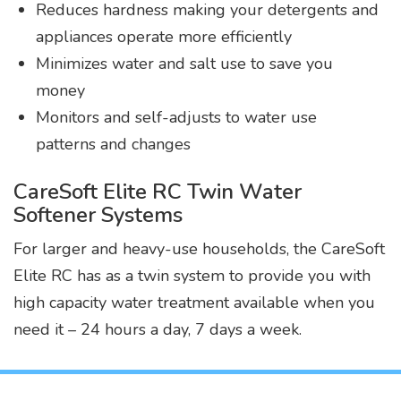
Reduces hardness making your detergents and
appliances operate more efficiently
Minimizes water and salt use to save you
money
Monitors and self-adjusts to water use
patterns and changes
CareSoft Elite RC Twin Water
Softener Systems
For larger and heavy-use households, the CareSoft
Elite RC has as a twin system to provide you with
high capacity water treatment available when you
need it – 24 hours a day, 7 days a week.