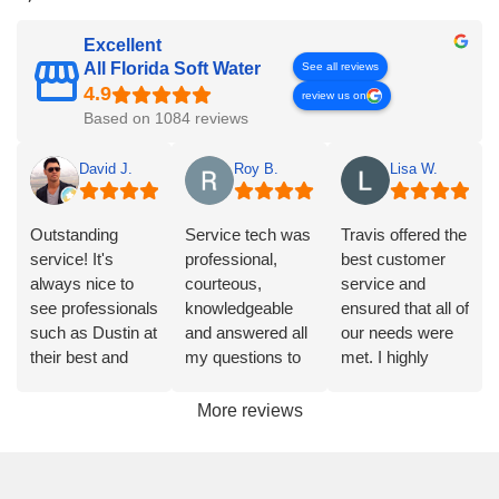
Excellent
All Florida Soft Water
See all reviews
review us on
Based on 1084 reviews
David J.
Roy B.
Lisa W.
Outstanding
Service tech was
Travis offered the
service! It's
professional,
best customer
always nice to
courteous,
service and
see professionals
knowledgeable
ensured that all of
such as Dustin at
and answered all
our needs were
their best and
my questions to
met. I highly
AFSW is that
my satisfaction.
recommend
company. Highly
Highly
them.
More reviews
recommend
recommended.
them to anyone
looking for water