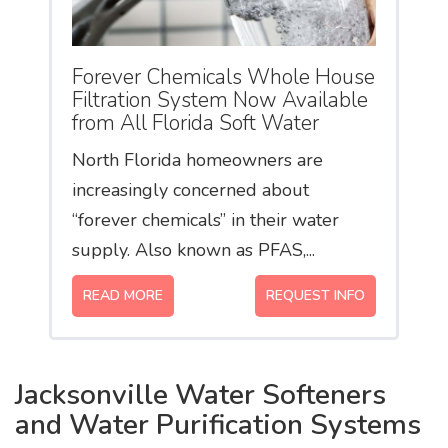
Forever Chemicals Whole House
Filtration System Now Available
from All Florida Soft Water
North Florida homeowners are
increasingly concerned about
“forever chemicals” in their water
supply. Also known as PFAS,...
READ MORE
REQUEST INFO
Jacksonville Water Softeners
and Water Purification Systems