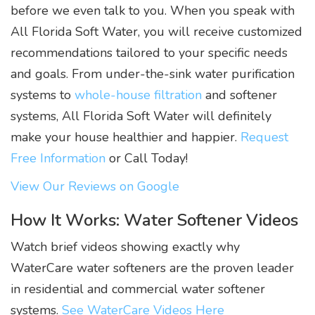
before we even talk to you. When you speak with
All Florida Soft Water, you will receive customized
recommendations tailored to your specific needs
and goals. From under-the-sink water purification
systems to
whole-house filtration
and softener
systems, All Florida Soft Water will definitely
make your house healthier and happier.
Request
Free Information
or Call Today!
View Our Reviews on Google
How It Works: Water Softener Videos
Watch brief videos showing exactly why
WaterCare water softeners are the proven leader
in residential and commercial water softener
systems.
See WaterCare Videos Here