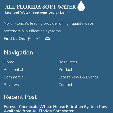
North Florida's leading provider of high quality water
softeners & purification systems.
Facebook
Instagram
Contact
Navigation
Home
Resources
Residential
Products
Commercial
Latest News & Events
Reviews
Contact
Recent Post
Forever Chemicals Whole House Filtration System Now
Available from All Florida Soft Water