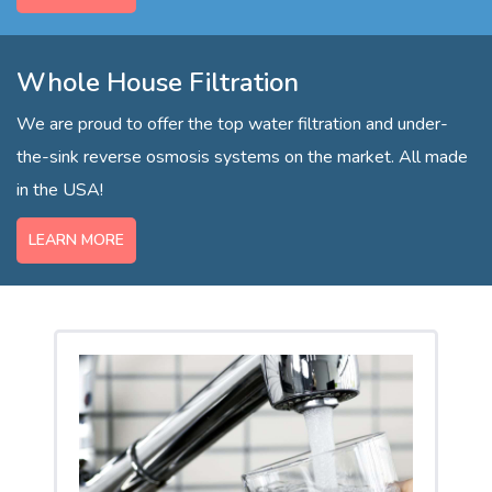
Whole House Filtration
We are proud to offer the top water filtration and under-
the-sink reverse osmosis systems on the market. All made
in the USA!
LEARN MORE