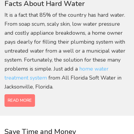
Facts About Hard Water
filtration for your
home
It is a fact that 85% of the country has hard water.
From soap scum, scaly skin, low water pressure
and costly appliance breakdowns, a home owner
pays dearly for filling their plumbing system with
untreated water from a well or a municipal water
system. Fortunately, the solution for these many
problems is simple. Just add a
home water
treatment system
from All Florida Soft Water in
Jacksonville, Florida.
READ MORE
Save Time and Money