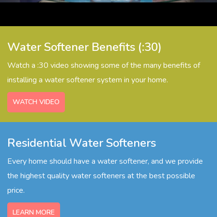
Watercare Videos
Service Agreement
Product Literature, Manuals, & Specs
Water Softener Benefits (:30)
Watch a :30 video showing some of the many benefits of
installing a water softener system in your home.
WATCH VIDEO
Residential Water Softeners
Every home should have a water softener, and we provide
the highest quality water softeners at the best possible
price.
LEARN MORE