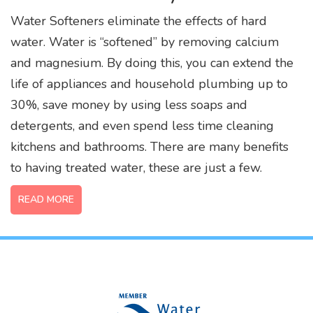
Water Softeners eliminate the effects of hard
water. Water is “softened” by removing calcium
and magnesium. By doing this, you can extend the
life of appliances and household plumbing up to
30%, save money by using less soaps and
detergents, and even spend less time cleaning
kitchens and bathrooms. There are many benefits
to having treated water, these are just a few.
READ MORE