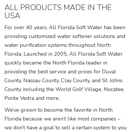
ALL PRODUCTS MADE IN THE
USA
For over 40 years, All Florida Soft Water has been
providing customized water softener solutions and
water purification systems throughout North
Florida. Launched in 2005, All Florida Soft Water
quickly became the North Florida leader in
providing the best service and prices for Duval
County, Nassau County, Clay County, and St. Johns
County including the World Golf Village, Nocatee,
Ponte Vedra and more.
We’ve grown to become the favorite in North
Florida because we aren’t like most companies –
we don’t have a goal to sell a certain system to you