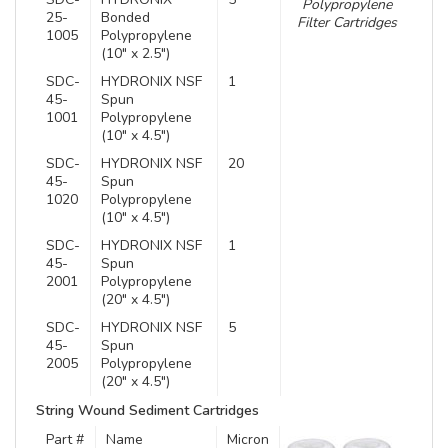
Polypropylene
25-
Bonded
Filter Cartridges
1005
Polypropylene
(10″ x 2.5″)
SDC-
HYDRONIX NSF
1
45-
Spun
1001
Polypropylene
(10″ x 4.5″)
SDC-
HYDRONIX NSF
20
45-
Spun
1020
Polypropylene
(10″ x 4.5″)
SDC-
HYDRONIX NSF
1
45-
Spun
2001
Polypropylene
(20″ x 4.5″)
SDC-
HYDRONIX NSF
5
45-
Spun
2005
Polypropylene
(20″ x 4.5″)
String Wound Sediment Cartridges
Part #
Name
Micron