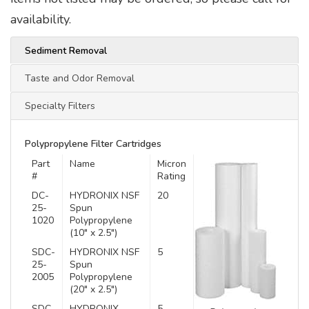
availability.
Sediment Removal
Taste and Odor Removal
Specialty Filters
Polypropylene Filter Cartridges
Part
Name
Micron
#
Rating
DC-
HYDRONIX NSF
20
25-
Spun
1020
Polypropylene
(10″ x 2.5″)
SDC-
HYDRONIX NSF
5
25-
Spun
2005
Polypropylene
(20″ x 2.5″)
SDC-
HYDRONIX
5