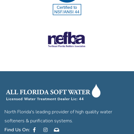
North Florida's leading provider of high quality water
softeners & purification systems.
Facebook
Instagram
Contact