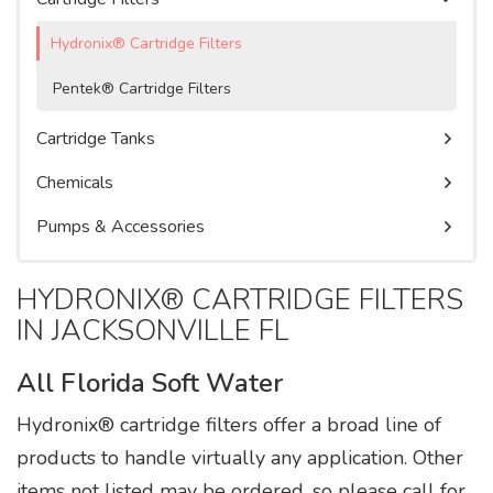
Watercare Videos
Water Purification Systems
Commercial Water Softeners
Service Agreement
Hydronix® Cartridge Filters
Product Literature, Manuals, & Specs
Pentek® Cartridge Filters
Cartridge Tanks
Chemicals
Pumps & Accessories
HYDRONIX® CARTRIDGE FILTERS
IN JACKSONVILLE FL
All Florida Soft Water
Hydronix® cartridge filters offer a broad line of
products to handle virtually any application. Other
items not listed may be ordered, so please call for