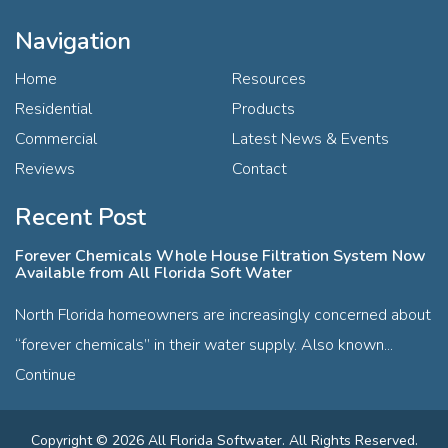
Navigation
Home
Resources
Residential
Products
Commercial
Latest News & Events
Reviews
Contact
Recent Post
Forever Chemicals Whole House Filtration System Now
Available from All Florida Soft Water
North Florida homeowners are increasingly concerned about
“forever chemicals” in their water supply. Also known...
Continue
Copyright © 2026 All Florida Softwater. All Rights Reserved.