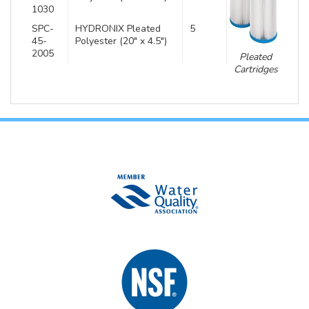
1030
SPC-
HYDRONIX Pleated
5
45-
Polyester (20″ x 4.5″)
2005
Pleated
Cartridges