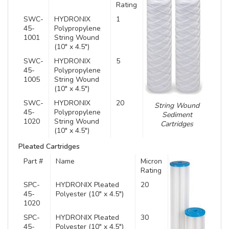
Rating
SWC-
HYDRONIX
1
45-
Polypropylene
1001
String Wound
(10″ x 4.5″)
SWC-
HYDRONIX
5
45-
Polypropylene
1005
String Wound
(10″ x 4.5″)
SWC-
HYDRONIX
20
String Wound
45-
Polypropylene
Sediment
1020
String Wound
Cartridges
(10″ x 4.5″)
Pleated Cartridges
Part #
Name
Micron
Rating
SPC-
HYDRONIX Pleated
20
45-
Polyester (10″ x 4.5″)
1020
SPC-
HYDRONIX Pleated
30
45-
Polyester (10″ x 4.5″)