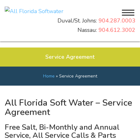
Duval/St. Johns:
904.287.0003
Nassau:
904.612.3002
Home
Why Choose Us
Service Agreement
Residential
Reviews
Commercial
Latest News & Events
Water Softeners
Home
»
Service Agreement
Products
Gallery
Water Filtration Systems
Commercial Water Softeners
Resources
Water Conditioners
Commercial Water Filtration Systems
All Florida Soft Water – Service
Contact
Water Purification Systems
Commercial Membrane Filtration Systems
Free Water Test
Agreement
Salt Delivery Service
What’s in Your Water?
Free Salt, Bi-Monthly and Annual
Service, All Service Calls & Parts
Watercare Videos