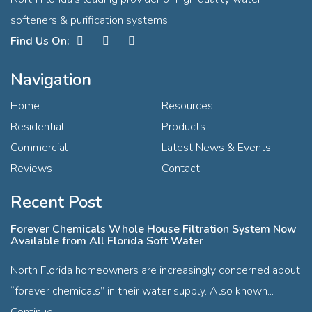
softeners & purification systems.
Facebook
Instagram
Contact
Navigation
Home
Resources
Residential
Products
Commercial
Latest News & Events
Reviews
Contact
Recent Post
Forever Chemicals Whole House Filtration System Now
Available from All Florida Soft Water
North Florida homeowners are increasingly concerned about
“forever chemicals” in their water supply. Also known...
Continue