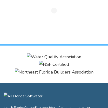
North Florida's leading provider of high quality water