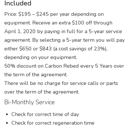
Included
Service Agreement
Price: $195 – $245 per year depending on
Product Literature, Manuals, & Specs
equipment. Receive an extra $100 off through
April 1, 2020 by paying in full for a 5-year service
agreement. By selecting a 5-year term you will pay
either $650 or $843 (a cost savings of 23%),
depending on your equipment.
50% discount on Carbon Rebed every 5 Years over
the term of the agreement.
There will be no charge for service calls or parts
over the term of the agreement.
Bi-Monthly Service
Check for correct time of day
Check for correct regeneration time