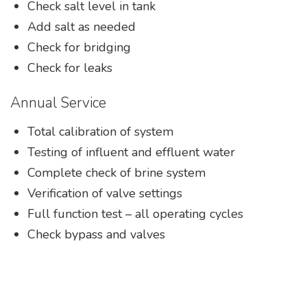
Check salt level in tank
Add salt as needed
Check for bridging
Check for leaks
Annual Service
Total calibration of system
Testing of influent and effluent water
Complete check of brine system
Verification of valve settings
Full function test – all operating cycles
Check bypass and valves