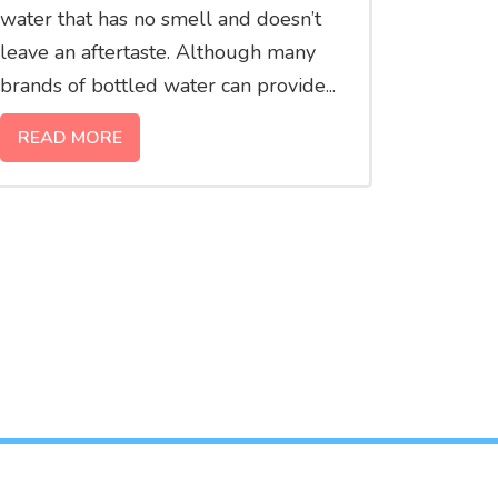
water that has no smell and doesn’t
leave an aftertaste. Although many
brands of bottled water can provide...
READ MORE