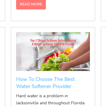
READ MORE
How To Choose The Best
Water Softener Provider
Hard water is a problem in
Jacksonville and throughout Florida