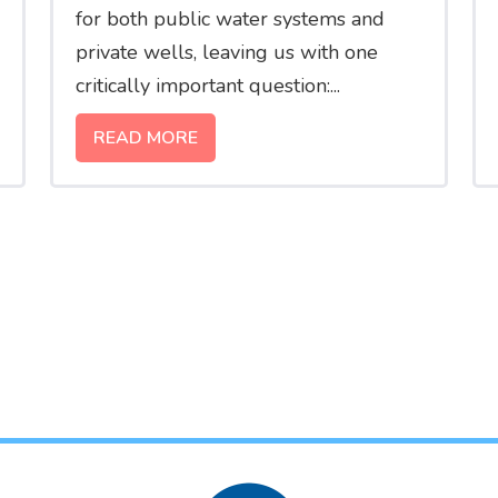
for both public water systems and
private wells, leaving us with one
critically important question:...
READ MORE