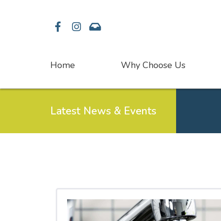
Facebook
Instagram
Contact
Home
Why Choose Us
Latest News & Events