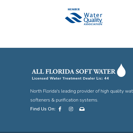
North Florida's leading provider of high quality wa
softeners & purification systems.
Facebook
Instagram
Contact