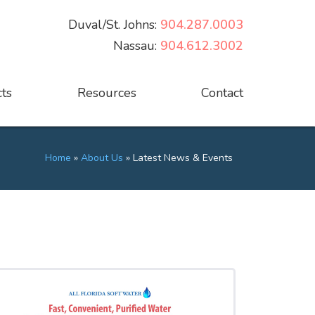
Duval/St. Johns:
904.287.0003
Nassau:
904.612.3002
ts
Resources
Contact
Home
»
About Us
»
Latest News & Events