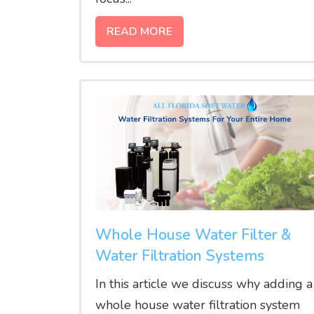
READ MORE
Whole House Water Filter &
Water Filtration Systems
In this article we discuss why adding a
whole house water filtration system