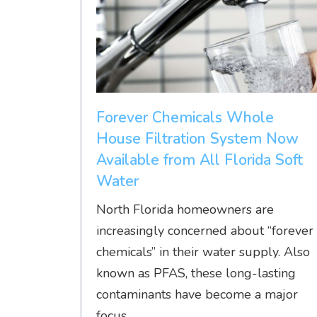
Forever Chemicals Whole
House Filtration System Now
Available from All Florida Soft
Water
North Florida homeowners are
increasingly concerned about “forever
chemicals” in their water supply. Also
known as PFAS, these long-lasting
contaminants have become a major
focus...