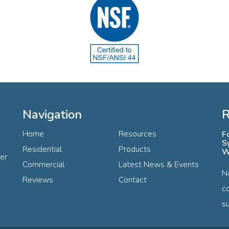
Navigation
R
Home
Resources
F
S
Residential
Products
W
ter
Commercial
Latest News & Events
N
Reviews
Contact
c
su