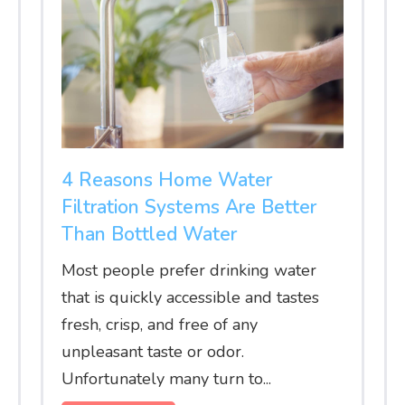
4 Reasons Home Water
Filtration Systems Are Better
Than Bottled Water
Most people prefer drinking water
that is quickly accessible and tastes
fresh, crisp, and free of any
unpleasant taste or odor.
Unfortunately many turn to...