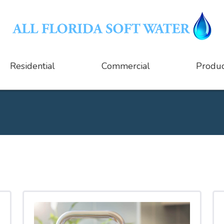
Residential
Commercial
Produc