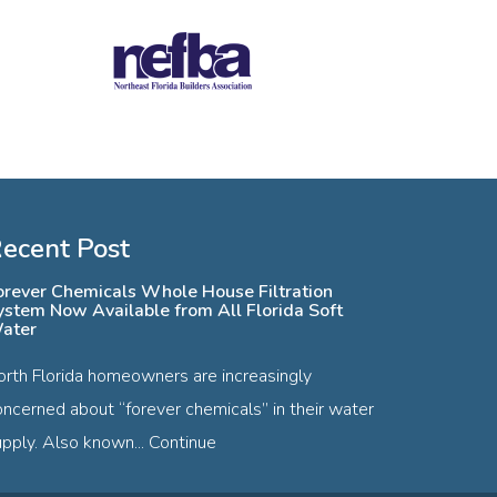
ecent Post
orever Chemicals Whole House Filtration
ystem Now Available from All Florida Soft
ater
orth Florida homeowners are increasingly
oncerned about “forever chemicals” in their water
pply. Also known...
Continue