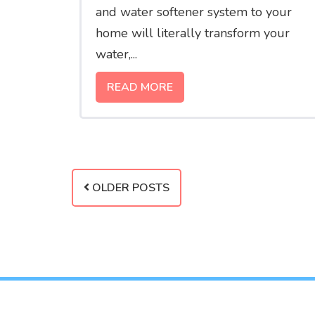
and water softener system to your
home will literally transform your
water,...
READ MORE
OLDER POSTS