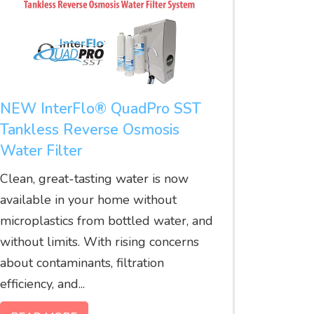
NEW InterFlo® QuadPro SST
Tankless Reverse Osmosis
Water Filter
Clean, great-tasting water is now
available in your home without
microplastics from bottled water, and
without limits. With rising concerns
about contaminants, filtration
efficiency, and...