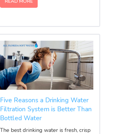
READ MORE
Five Reasons a Drinking Water
Filtration System is Better Than
Bottled Water
The best drinking water is fresh, crisp