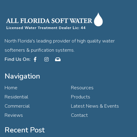
North Florida's leading provider of high quality water
softeners & purification systems.
Facebook
Instagram
Contact
Navigation
Home
Resources
Residential
Products
Commercial
Latest News & Events
Reviews
Contact
Recent Post