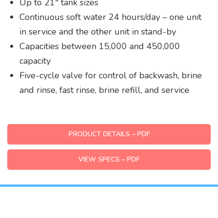
Up to 21″ tank sizes
Continuous soft water 24 hours/day – one unit
in service and the other unit in stand-by
Capacities between 15,000 and 450,000
capacity
Five-cycle valve for control of backwash, brine
and rinse, fast rinse, brine refill, and service
PRODUCT DETAILS – PDF
VIEW SPECS – PDF