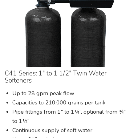
Pumps & Accessories
C41 Series: 1″ to 1 1/2″ Twin Water
Softeners
Up to 28 gpm peak flow
Capacities to 210,000 grains per tank
Pipe fittings from 1″ to 1¼”, optional from ¾”
to 1½”
Continuous supply of soft water