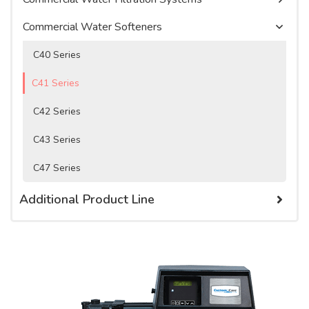
Watercare Videos
Water Purification Systems
Commercial Water Softeners
Service Agreement
Product Literature, Manuals, & Specs
C40 Series
C41 Series
C42 Series
C43 Series
C47 Series
Additional Product Line
Cartridge Filters
Cartridge Tanks
Chemicals