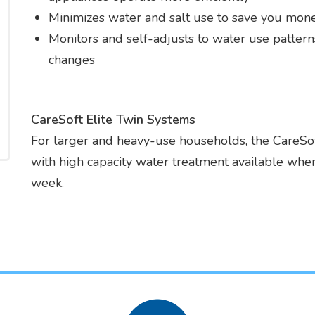
Minimizes water and salt use to save you mon
Monitors and self-adjusts to water use patter
changes
CareSoft Elite Twin Systems
For larger and heavy-use households, the CareSoft
with high capacity water treatment available when
week.