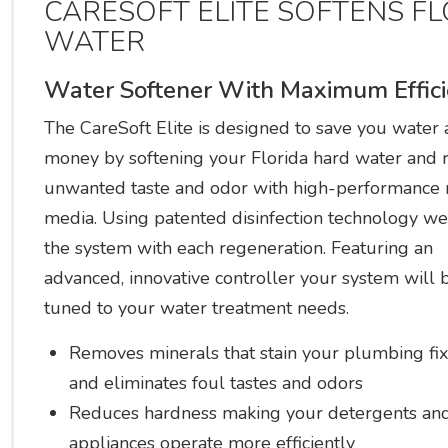
CARESOFT ELITE SOFTENS F
WATER
Water Softener With Maximum Effic
The CareSoft Elite is designed to save you water
money by softening your Florida hard water and 
unwanted taste and odor with high-performance 
media. Using patented disinfection technology we
the system with each regeneration. Featuring an
advanced, innovative controller your system will b
tuned to your water treatment needs.
Removes minerals that stain your plumbing fix
and eliminates foul tastes and odors
Reduces hardness making your detergents an
appliances operate more efficiently