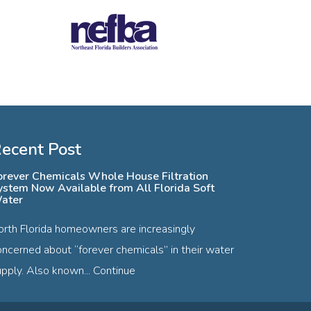
ecent Post
orever Chemicals Whole House Filtration
ystem Now Available from All Florida Soft
ater
orth Florida homeowners are increasingly
oncerned about “forever chemicals” in their water
pply. Also known...
Continue