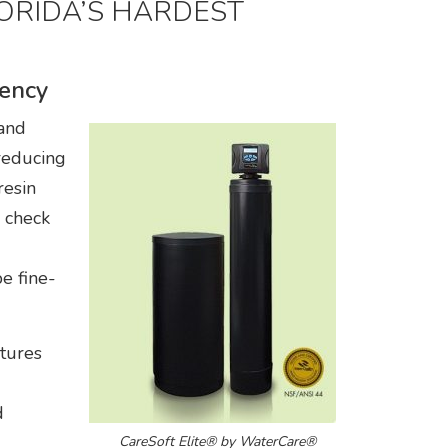
LORIDA’S HARDEST
iency
 and
reducing
resin
 check
e fine-
tures
d
CareSoft Elite® by WaterCare®