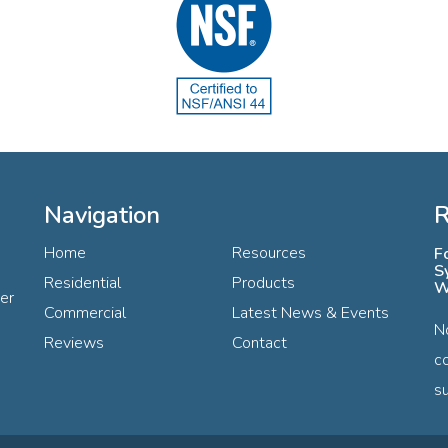
Navigation
R
Home
Resources
F
S
Residential
Products
W
ter
Commercial
Latest News & Events
N
Reviews
Contact
c
su