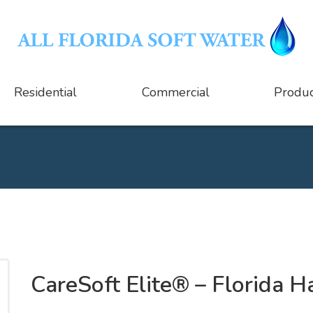
Residential
Commercial
Produc
CareSoft Elite® – Florida 