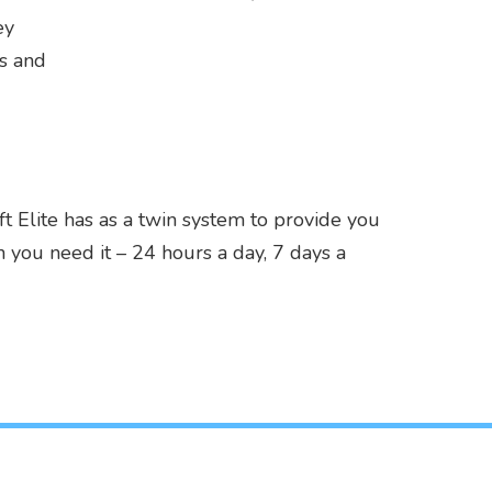
ey
ns and
 Elite has as a twin system to provide you
 you need it – 24 hours a day, 7 days a