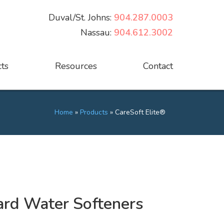
Duval/St. Johns:
904.287.0003
Nassau:
904.612.3002
ts
Resources
Contact
Home
»
Products
»
CareSoft Elite®
Hard Water Softeners