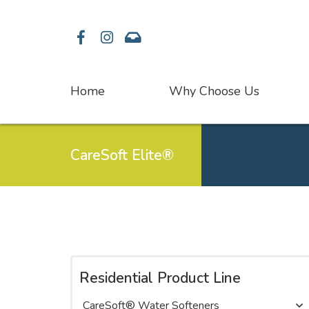
Facebook
Instagram
Contact
Home
Why Choose Us
CareSoft Elite®
Residential Product Line
CareSoft® Water Softeners