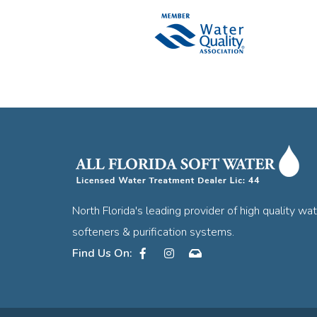
North Florida's leading provider of high quality wa
softeners & purification systems.
Facebook
Instagram
Contact