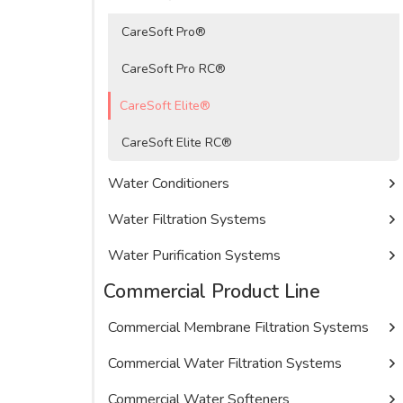
CareSoft Pro®
CareSoft Pro RC®
CareSoft Elite®
CareSoft Elite RC®
Water Conditioners
Water Filtration Systems
Water Purification Systems
Commercial Product Line
Commercial Membrane Filtration Systems
Commercial Water Filtration Systems
Commercial Water Softeners