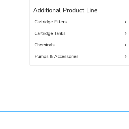
Additional Product Line
Cartridge Filters
Cartridge Tanks
Chemicals
Pumps & Accessories