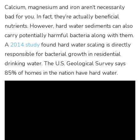
Calcium, magnesium and iron aren’t necessarily
bad for you. In fact, they’re actually beneficial
nutrients. However, hard water sediments can also
carry potentially harmful bacteria along with them.
A
2014 study
found hard water scaling is directly
responsible for bacterial growth in residential
drinking water. The U.S. Geological Survey says
85% of homes in the nation have hard water.