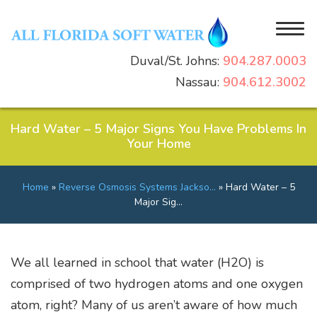
Duval/St. Johns:
904.287.0003
Nassau:
904.612.3002
Home
Why Choose Us
Hard Water – 5 Major Signs You Have Problems In
Your Home
Residential
Reviews
Commercial
Latest News & Events
Water Softeners
Home
»
Reverse Osmosis Systems Jackso…
»
Hard Water – 5
Products
Gallery
Water Filtration Systems
Commercial Water Softeners
Major Sig…
Resources
Water Conditioners
Commercial Water Filtration Systems
Contact
Water Purification Systems
Commercial Membrane Filtration Systems
Free Water Test
We all learned in school that water (H2O) is
Salt Delivery Service
comprised of two hydrogen atoms and one oxygen
What’s in Your Water?
atom, right? Many of us aren’t aware of how much