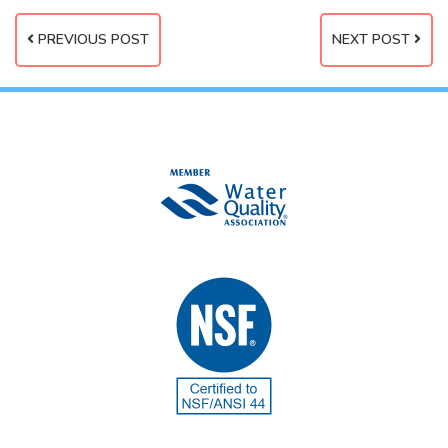
PREVIOUS POST
NEXT POST