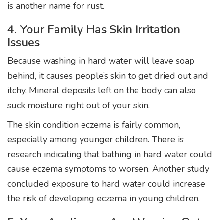
is another name for rust.
4. Your Family Has Skin Irritation
Issues
Because washing in hard water will leave soap
behind, it causes people’s skin to get dried out and
itchy. Mineral deposits left on the body can also
suck moisture right out of your skin.
The skin condition eczema is fairly common,
especially among younger children. There is
research indicating that bathing in hard water could
cause eczema symptoms to worsen. Another study
concluded exposure to hard water could increase
the risk of developing eczema in young children.