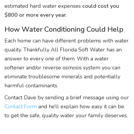
estimated hard water expenses
could cost you
$800 or more every year
.
How Water Conditioning Could Help
Each home can have different problems with water
quality. Thankfully All Florida Soft Water has an
answer to every one of them. With a water
softener and/or reverse osmosis system you can
eliminate troublesome minerals and potentially
harmful contaminants.
Contact Dave by sending a brief message using our
Contact Form
and he’ll explain how easy it can be
to get the safe, quality water your family deserves.