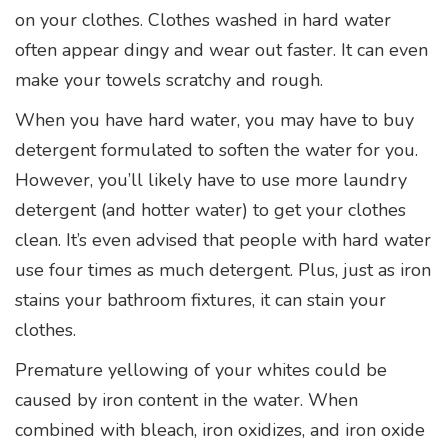
on your clothes. Clothes washed in hard water
often appear dingy and wear out faster. It can even
make your towels scratchy and rough.
When you have hard water, you may have to buy
detergent formulated to soften the water for you.
However, you’ll likely have to use more laundry
detergent (and hotter water) to get your clothes
clean. It’s even advised that people with hard water
use four times as much detergent. Plus, just as iron
stains your bathroom fixtures, it can stain your
clothes.
Premature yellowing of your whites could be
caused by iron content in the water. When
combined with bleach, iron oxidizes, and iron oxide