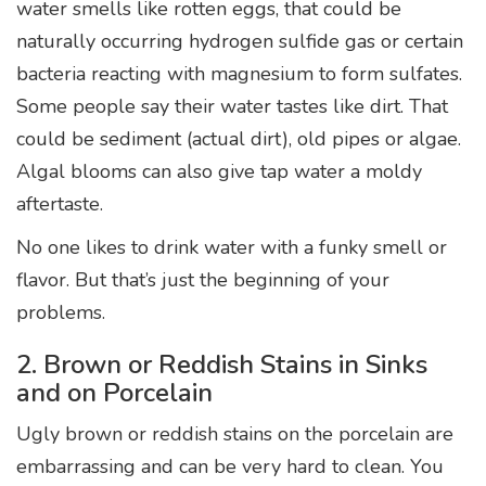
water smells like rotten eggs, that could be
naturally occurring hydrogen sulfide gas or certain
bacteria reacting with magnesium to form sulfates.
Some people say their water tastes like dirt. That
could be sediment (actual dirt), old pipes or algae.
Algal blooms can also give tap water a moldy
aftertaste.
No one likes to drink water with a funky smell or
flavor. But that’s just the beginning of your
problems.
2. Brown or Reddish Stains in Sinks
and on Porcelain
Ugly brown or reddish stains on the porcelain are
embarrassing and can be very hard to clean. You