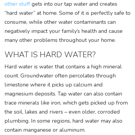
Watercare Videos
other stuff
gets into our tap water and creates
Service Agreement
“hard water” at home. Some of it is perfectly safe to
consume, while other water contaminants can
Product Literature, Manuals, & Specs
negatively impact your family’s health and cause
many other problems throughout your home.
WHAT IS HARD WATER?
Hard water is water that contains a high mineral
count. Groundwater often percolates through
limestone where it picks up calcium and
magnesium deposits. Tap water can also contain
trace minerals like iron, which gets picked up from
the soil, lakes and rivers – even older, corroded
plumbing. In some regions, hard water may also
contain manganese or aluminum.