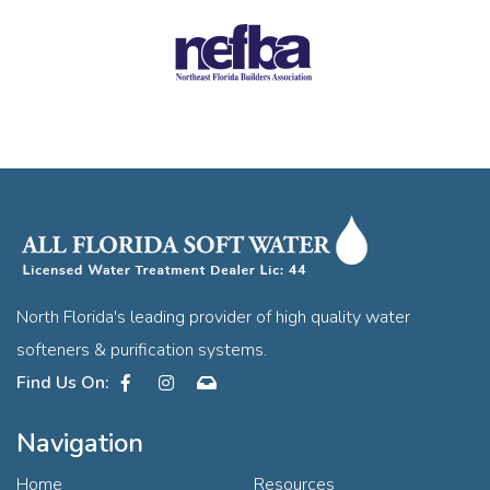
North Florida's leading provider of high quality water
softeners & purification systems.
Facebook
Instagram
Contact
Navigation
Home
Resources