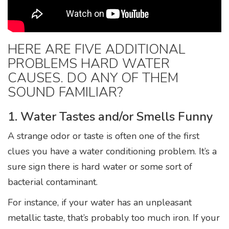
HERE ARE FIVE ADDITIONAL
PROBLEMS HARD WATER
CAUSES. DO ANY OF THEM
SOUND FAMILIAR?
1. Water Tastes and/or Smells Funny
A strange odor or taste is often one of the first
clues you have a water conditioning problem. It’s a
sure sign there is hard water or some sort of
bacterial contaminant.
For instance, if your water has an unpleasant
metallic taste, that’s probably too much iron. If your