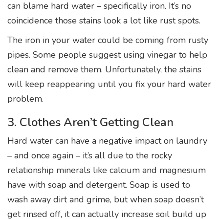
can blame hard water – specifically iron. It’s no
coincidence those stains look a lot like rust spots.
The iron in your water could be coming from rusty
pipes. Some people suggest using vinegar to help
clean and remove them. Unfortunately, the stains
will keep reappearing until you fix your hard water
problem.
3. Clothes Aren’t Getting Clean
Hard water can have a negative impact on laundry
– and once again – it’s all due to the rocky
relationship minerals like calcium and magnesium
have with soap and detergent. Soap is used to
wash away dirt and grime, but when soap doesn’t
get rinsed off, it can actually increase soil build up