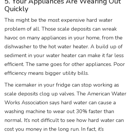
5. Your Appliances Are Wearing Out
Quickly
This might be the most expensive hard water
problem of all. Those scale deposits can wreak
havoc on many appliances in your home, from the
dishwasher to the hot water heater. A build up of
sediment in your water heater can make it far less
efficient. The same goes for other appliances. Poor
efficiency means bigger utility bills.
The icemaker in your fridge can stop working as
scale deposits clog up valves. The American Water
Works Association says hard water can cause a
washing machine to wear out 30% faster than
normal. It’s not difficult to see how hard water can
cost you money in the long run. In fact, it’s